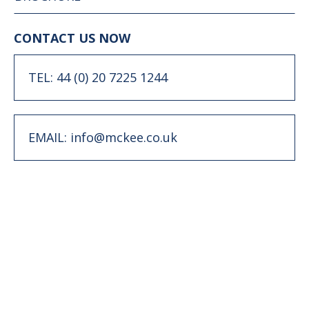
CONTACT US NOW
TEL: 44 (0) 20 7225 1244
EMAIL: info@mckee.co.uk