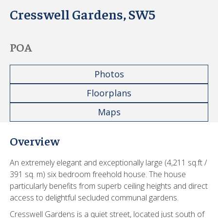
Cresswell Gardens, SW5
POA
Photos
Floorplans
Maps
Overview
An extremely elegant and exceptionally large (4,211 sq.ft /
391 sq. m) six bedroom freehold house. The house
particularly benefits from superb ceiling heights and direct
access to delightful secluded communal gardens.
Cresswell Gardens is a quiet street, located just south of