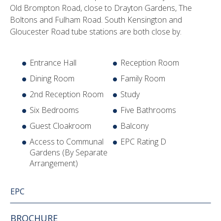
Old Brompton Road, close to Drayton Gardens, The
Boltons and Fulham Road. South Kensington and
Gloucester Road tube stations are both close by.
Entrance Hall
Reception Room
Dining Room
Family Room
2nd Reception Room
Study
Six Bedrooms
Five Bathrooms
Guest Cloakroom
Balcony
Access to Communal
EPC Rating D
Gardens (By Separate
Arrangement)
EPC
BROCHURE