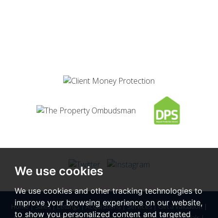
We use cookies
We use cookies and other tracking technologies to
improve your browsing experience on our website,
Home
|
Sales
|
Lettings
|
Acquisitions
|
Services
|
Get a Valuation
|
to show you personalized content and targeted
Property Sold
|
Property Let
|
News
|
Council Tax
|
Testimonials
|