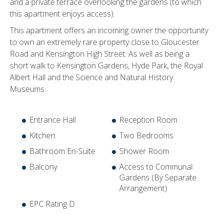
and a private terrace overlooking the gardens (to which
this apartment enjoys access).
This apartment offers an incoming owner the opportunity
to own an extremely rare property close to Gloucester
Road and Kensington High Street. As well as being a
short walk to Kensington Gardens, Hyde Park, the Royal
Albert Hall and the Science and Natural History
Museums.
Entrance Hall
Reception Room
Kitchen
Two Bedrooms
Bathroom En-Suite
Shower Room
Balcony
Access to Communal
Gardens (By Separate
Arrangement)
EPC Rating D