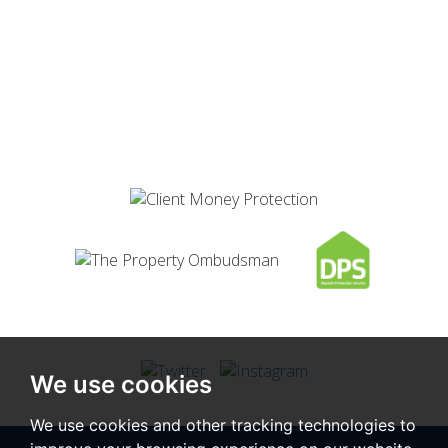
We use cookies
We use cookies and other tracking technologies to