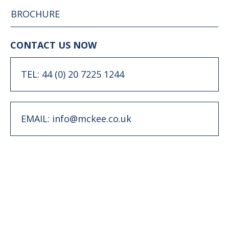
BROCHURE
CONTACT US NOW
TEL: 44 (0) 20 7225 1244
EMAIL: info@mckee.co.uk