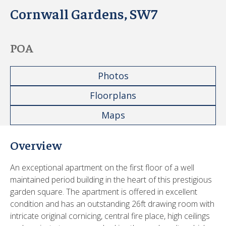
Cornwall Gardens, SW7
POA
Photos
Floorplans
Maps
Overview
An exceptional apartment on the first floor of a well
maintained period building in the heart of this prestigious
garden square. The apartment is offered in excellent
condition and has an outstanding 26ft drawing room with
intricate original cornicing, central fire place, high ceilings