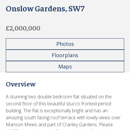
Onslow Gardens, SW7
£2,000,000
Photos
Floorplans
Maps
Overview
A stunning two double bedroom flat situated on the
second floor of this beautiful stucco fronted period
building. The flat is exceptionally bright and has an
amazing south facing roof terrace with lovely views over
Manson Mews and part of Cranley Gardens. Please