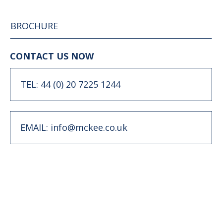
BROCHURE
CONTACT US NOW
TEL: 44 (0) 20 7225 1244
EMAIL: info@mckee.co.uk