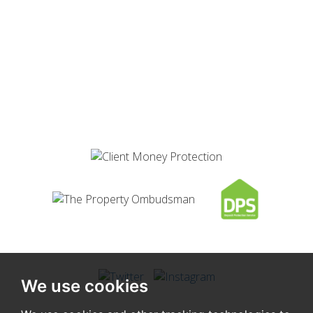
We use cookies