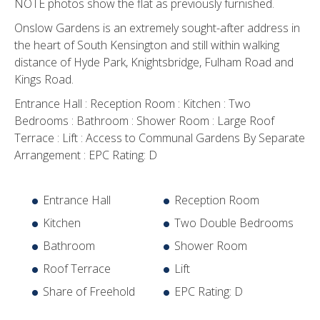
NOTE photos show the flat as previously furnished.
Onslow Gardens is an extremely sought-after address in
the heart of South Kensington and still within walking
distance of Hyde Park, Knightsbridge, Fulham Road and
Kings Road.
Entrance Hall : Reception Room : Kitchen : Two
Bedrooms : Bathroom : Shower Room : Large Roof
Terrace : Lift : Access to Communal Gardens By Separate
Arrangement : EPC Rating: D
Entrance Hall
Reception Room
Kitchen
Two Double Bedrooms
Bathroom
Shower Room
Roof Terrace
Lift
Share of Freehold
EPC Rating: D